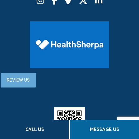
CALL US
MESSAGE US