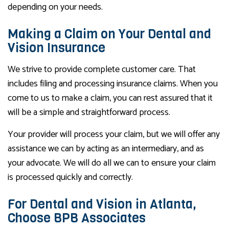
depending on your needs.
Making a Claim on Your Dental and
Vision Insurance
We strive to provide complete customer care. That
includes filing and processing insurance claims. When you
come to us to make a claim, you can rest assured that it
will be a simple and straightforward process.
Your provider will process your claim, but we will offer any
assistance we can by acting as an intermediary, and as
your advocate. We will do all we can to ensure your claim
is processed quickly and correctly.
For Dental and Vision in Atlanta,
Choose BPB Associates