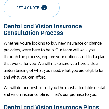
GET A QUOTE
Dental and Vision Insurance
Consultation Process
Whether you’re looking to buy new insurance or change
providers, we’re here to help. Our team will walk you
through the process, explore your options, and find a plan
that works for you. We will make sure you have a clear
understanding of what you need, what you are eligible for,
and what you can afford.
We will do our best to find you the most affordable dental
and vision insurance plans. That’s our promise to you.
Dental and Vision Insurance Plans