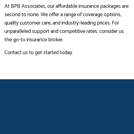
At BPB Associates, our affordable insurance packages are
second to none. We offer a range of coverage options,
quality customer care, and industry-leading prices. For
unparalleled support and competitive rates, consider us
the go-to insurance broker.
Contact us to get started today.