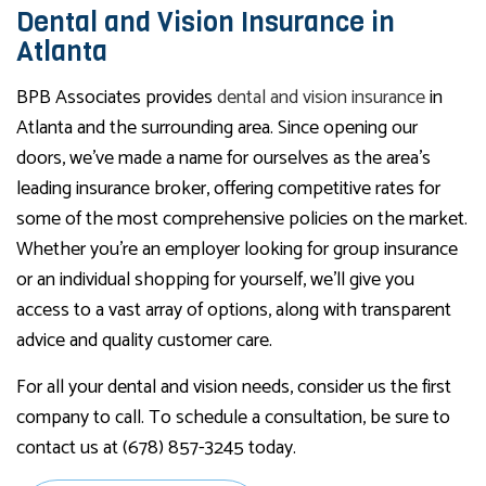
Dental and Vision Insurance in
Atlanta
BPB Associates provides
dental and vision insurance
in
Atlanta and the surrounding area. Since opening our
doors, we’ve made a name for ourselves as the area’s
leading insurance broker, offering competitive rates for
some of the most comprehensive policies on the market.
Whether you’re an employer looking for group insurance
or an individual shopping for yourself, we’ll give you
access to a vast array of options, along with transparent
advice and quality customer care.
For all your dental and vision needs, consider us the first
company to call. To schedule a consultation, be sure to
contact us at (678) 857-3245 today.