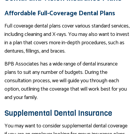
Affordable Full-Coverage Dental Plans
Full coverage dental plans cover various standard services,
including cleaning and X-rays. You may also want to invest
in a plan that covers more in-depth procedures, such as
dentures, fillings, and braces.
BPB Associates has a wide range of dental insurance
plans to suit any number of budgets. During the
consultation process, we will guide you through each
option, outlining the coverage that will work best for you
and your family.
Supplemental Dental Insurance
You may want to consider supplemental dental coverage