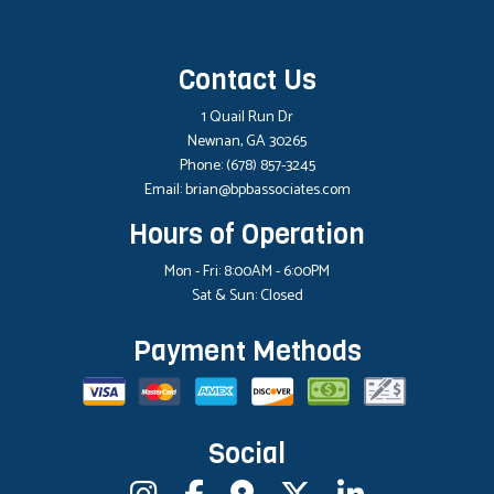
Contact Us
1 Quail Run Dr
Newnan, GA 30265
Phone:
(678) 857-3245
Email: brian@bpbassociates.com
Hours of Operation
Mon - Fri: 8:00AM - 6:00PM
Sat & Sun: Closed
Payment Methods
Social