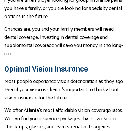
if you are an employer looking for group insurance plans,
you have a family, or you are looking for specialty dental
options in the future.
Chances are, you and your family members will need
dental coverage. Investing in dental coverage and
supplemental coverage will save you money in the long-
run.
Optimal Vision Insurance
Most people experience vision deterioration as they age.
Even if your vision is clear, it’s important to think about
vision insurance for the future.
We offer Atlanta’s most affordable vision coverage rates.
We can find you
insurance packages
that cover vision
check-ups, glasses, and even specialized surgeries,