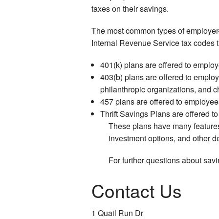
taxes on their savings.
The most common types of employer-s
Internal Revenue Service tax codes t
401(k) plans are offered to employe
403(b) plans are offered to employe
philanthropic organizations, and c
457 plans are offered to employees
Thrift Savings Plans are offered t
These plans have many features 
investment options, and other det
For further questions about sav
Contact Us
1 Quail Run Dr