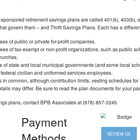
Service Areas
ponsored retirement savings plans are called 401(k), 403(b), o
hat govern them – and Thrift Savings Plans. Each has a differen
es of public or private for-profit companies.
es of tax-exempt or non-profit organizations, such as public scho
hurches.
 of state and local municipal governments (and some local scho
o federal civilian and uniformed services employees.
in common, although contribution limits, vesting schedules for
ails may differ. Be sure to read the plan documents for your part
ings plans, contact BPB Associates at (678) 857-3245
Payment
Methods