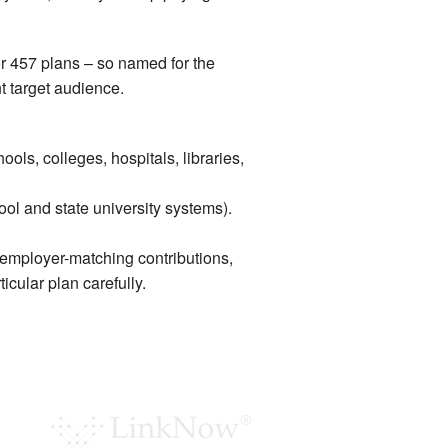
r 457 plans – so named for the
t target audience.
ols, colleges, hospitals, libraries,
ol and state university systems).
 employer-matching contributions,
icular plan carefully.