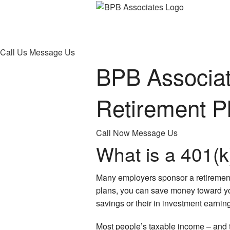
Call Us
Message Us
BPB Associat
Retirement P
Call Now
Message Us
What is a 401(k
Many employers sponsor a retirement
plans, you can save money toward your
savings or their in investment earnin
Most people’s taxable income – and th