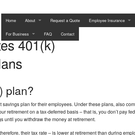
Home
About
Request a Quote
Employee Insurance
For Business
Blog
FAQ
Contact
AD&D Insurance
es 401(k)
401k Retirement Plans
Testimonials
Dental and Vision Insuran
lans
Business Continuation
Disability Insurance
Executive Travel Contingencies
Employee Retirement Pla
) plan?
Group Health Insurance
Life and Health Insurance 
 savings plan for their employees. Under these plans, also co
 retirement on a tax-deferred basis – that is, you don’t pay fed
Long-Term Care Insurance
gs until you withdraw the money at retirement.
Supplemental Retirement 
erefore, their tax rate – is lower at retirement than during emp