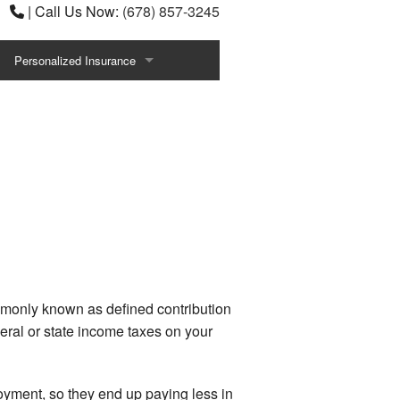
|
Call Us Now:
(678) 857-3245
Personalized Insurance
Annuities
ce
Individual Health Insurance
Life Insurance
ns
Senior Life Insurance
ACA Express
Benefits
Intl Travel Contingencies
mmonly known as defined contribution
eral or state income taxes on your
Estate Planning Wealth Preservation
Plans
Athletes Entertainers
loyment, so they end up paying less in