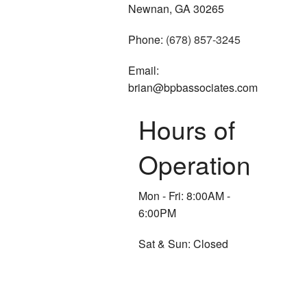
Newnan, GA 30265
Phone:
(678) 857-3245
Email:
brian@bpbassociates.com
Hours of
Operation
Mon - Fri: 8:00AM -
6:00PM
Sat & Sun: Closed