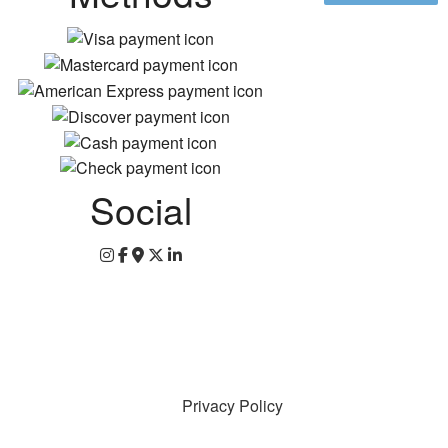
Social
Privacy Policy