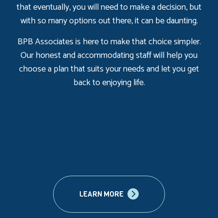
that eventually, you will need to make a decision, but
with so many options out there, it can be daunting.
BPB Associates is here to make that choice simpler.
Our honest and accommodating staff will help you
choose a plan that suits your needs and let you get
back to enjoying life.
LEARN MORE