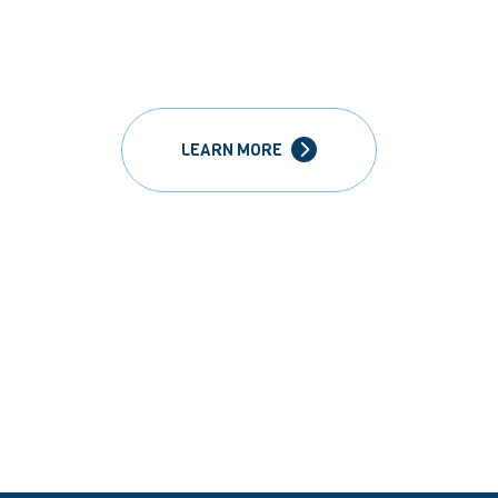
LEARN MORE