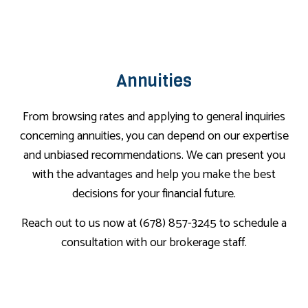
Annuities
From browsing rates and applying to general inquiries
concerning annuities, you can depend on our expertise
and unbiased recommendations. We can present you
with the advantages and help you make the best
decisions for your financial future.
Reach out to us now at (678) 857-3245 to schedule a
consultation with our brokerage staff.