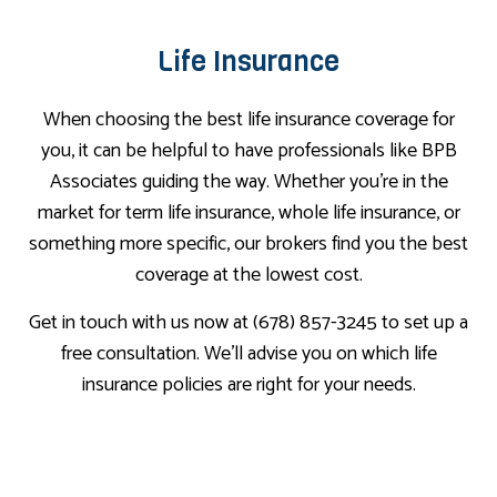
Life Insurance
When choosing the best life insurance coverage for
you, it can be helpful to have professionals like BPB
Associates guiding the way. Whether you’re in the
market for term life insurance, whole life insurance, or
something more specific, our brokers find you the best
coverage at the lowest cost.
Get in touch with us now at (678) 857-3245 to set up a
free consultation. We’ll advise you on which life
insurance policies are right for your needs.