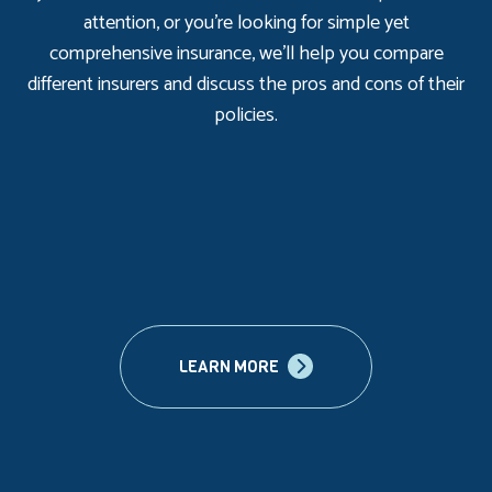
attention, or you’re looking for simple yet
comprehensive insurance, we’ll help you compare
different insurers and discuss the pros and cons of their
policies.
LEARN MORE