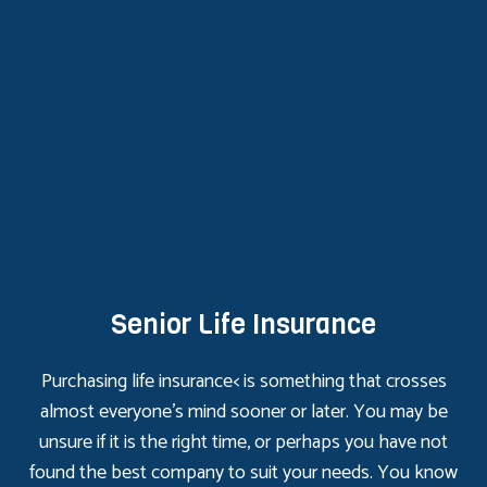
Senior Life Insurance
Purchasing life insurance< is something that crosses
almost everyone’s mind sooner or later. You may be
unsure if it is the right time, or perhaps you have not
found the best company to suit your needs. You know