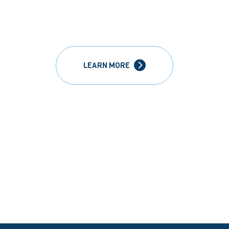
LEARN MORE