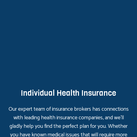
Individual Health Insurance
Our expert team of insurance brokers has connections
with leading health insurance companies, and we’ll
gladly help you find the perfect plan for you. Whether
you have known medical issues that will require more