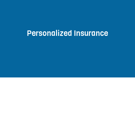
Personalized Insurance