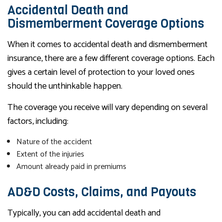
Accidental Death and
Dismemberment Coverage Options
When it comes to accidental death and dismemberment
insurance, there are a few different coverage options. Each
gives a certain level of protection to your loved ones
should the unthinkable happen.
The coverage you receive will vary depending on several
factors, including:
Nature of the accident
Extent of the injuries
Amount already paid in premiums
AD&D Costs, Claims, and Payouts
Typically, you can add accidental death and