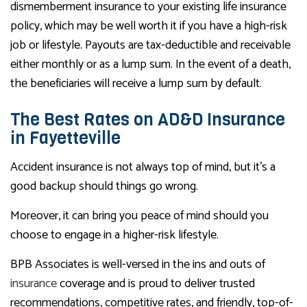
dismemberment insurance to your existing life insurance
policy, which may be well worth it if you have a high-risk
job or lifestyle. Payouts are tax-deductible and receivable
either monthly or as a lump sum. In the event of a death,
the beneficiaries will receive a lump sum by default.
The Best Rates on AD&D Insurance
in Fayetteville
Accident insurance is not always top of mind, but it’s a
good backup should things go wrong.
Moreover, it can bring you peace of mind should you
choose to engage in a higher-risk lifestyle.
BPB Associates is well-versed in the ins and outs of
insurance
coverage and is proud to deliver trusted
recommendations, competitive rates, and friendly, top-of-