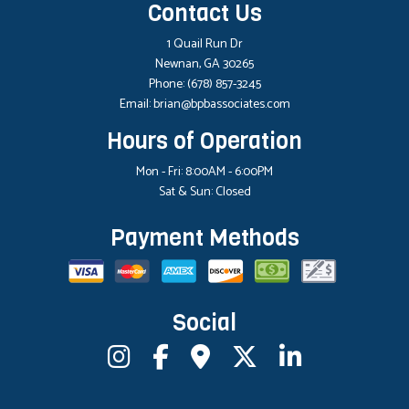
Contact Us
1 Quail Run Dr
Newnan, GA 30265
Phone:
(678) 857-3245
Email: brian@bpbassociates.com
Hours of Operation
Mon - Fri: 8:00AM - 6:00PM
Sat & Sun: Closed
Payment Methods
Social