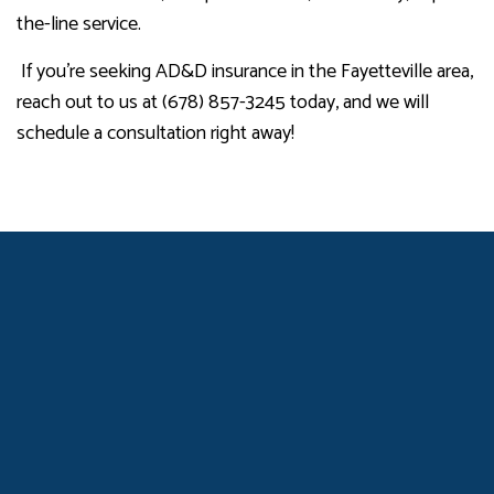
the-line service.
If you’re seeking AD&D insurance in the Fayetteville area,
reach out to us at (678) 857-3245 today, and we will
schedule a consultation right away!