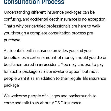
Consultation Process
Understanding different insurance packages can be
confusing, and accidental death insurance is no exception.
That’s why our certified professionals are here to walk
you through a complete consultation process pre-
purchase.
Accidental death insurance provides you and your
beneficiaries a certain amount of money should you die or
be dismembered in an accident. You may choose to pay
for such a package as a stand-alone option, but most
people want it as an addition to their regular life insurance
package.
We welcome people of all ages and backgrounds to
come and talk to us about AD&D insurance.