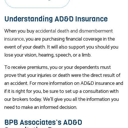
Understanding AD&D Insurance
When you buy
accidental death and dismemberment
insurance
, you are purchasing financial coverage in the
event of your death. It will also support you should you
lose your vision, hearing, speech, or a limb.
To receive premiums, you or your dependents must
prove that your injuries or death were the direct result of
an accident. For more information on AD&D insurance and
if it is right for you, be sure to set up a consultation with
our brokers today. We’ll give you all the information you
need to make an informed decision.
BPB Associates’s AD&D