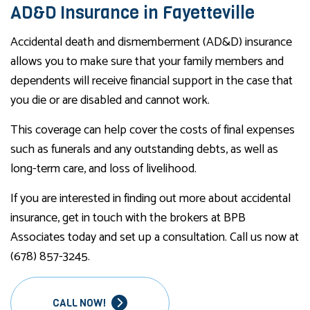
AD&D Insurance in Fayetteville
Accidental death and dismemberment (AD&D) insurance
allows you to make sure that your family members and
dependents will receive financial support in the case that
you die or are disabled and cannot work.
This coverage can help cover the costs of final expenses
such as funerals and any outstanding debts, as well as
long-term care, and loss of livelihood.
If you are interested in finding out more about accidental
insurance, get in touch with the brokers at BPB
Associates today and set up a consultation. Call us now at
(678) 857-3245.
CALL NOW!