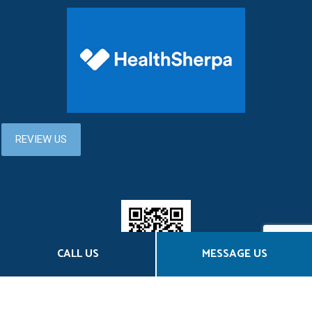
CALL US
MESSAGE US