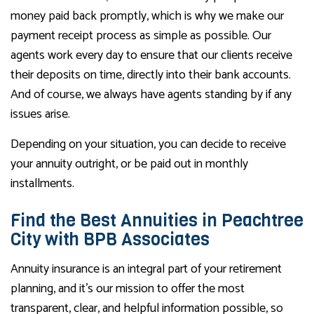
money paid back promptly, which is why we make our
payment receipt process as simple as possible. Our
agents work every day to ensure that our clients receive
their deposits on time, directly into their bank accounts.
And of course, we always have agents standing by if any
issues arise.
Depending on your situation, you can decide to receive
your annuity outright, or be paid out in monthly
installments.
Find the Best Annuities in Peachtree
City with BPB Associates
Annuity insurance is an integral part of your retirement
planning, and it’s our mission to offer the most
transparent, clear, and helpful information possible, so