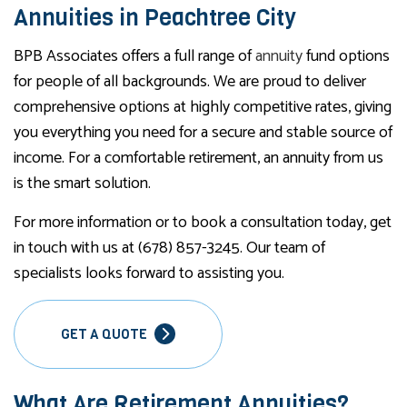
Annuities in Peachtree City
BPB Associates offers a full range of
annuity
fund options
for people of all backgrounds. We are proud to deliver
comprehensive options at highly competitive rates, giving
you everything you need for a secure and stable source of
income. For a comfortable retirement, an annuity from us
is the smart solution.
For more information or to book a consultation today, get
in touch with us at (678) 857-3245. Our team of
specialists looks forward to assisting you.
GET A QUOTE
What Are Retirement Annuities?