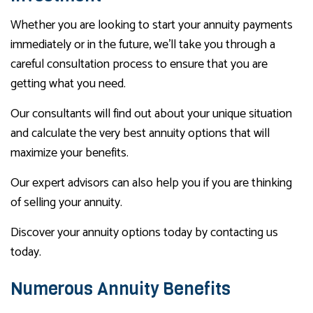
Whether you are looking to start your annuity payments
immediately or in the future, we’ll take you through a
careful consultation process to ensure that you are
getting what you need.
Our consultants will find out about your unique situation
and calculate the very best annuity options that will
maximize your benefits.
Our expert advisors can also help you if you are thinking
of selling your annuity.
Discover your annuity options today by contacting us
today.
Numerous Annuity Benefits