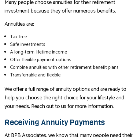
Many people choose annuities for their retirement
investment because they offer numerous benefits.
Annuities are:
Tax-free
Safe investments
A long-term lifetime income
Offer flexible payment options
Combine annuities with other retirement benefit plans
Transferrable and flexible
We offer a full range of annuity options and are ready to
help you choose the right choice for your lifestyle and
your needs. Reach out to us for more information.
Receiving Annuity Payments
At BPB Associates, we know that many people need their