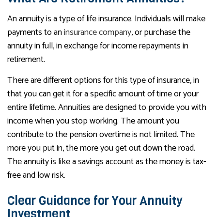
An annuity is a type of life insurance. Individuals will make
payments to an
insurance company
, or purchase the
annuity in full, in exchange for income repayments in
retirement.
There are different options for this type of insurance, in
that you can get it for a specific amount of time or your
entire lifetime. Annuities are designed to provide you with
income when you stop working. The amount you
contribute to the pension overtime is not limited. The
more you put in, the more you get out down the road.
The annuity is like a savings account as the money is tax-
free and low risk.
Clear Guidance for Your Annuity
Investment