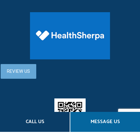
CALL US
MESSAGE US