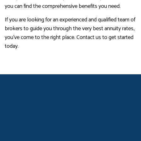
you can find the comprehensive benefits you need.
If you are looking for an experienced and qualified team of
brokers to guide you through the very best annuity rates,
you’ve come to the right place. Contact us to get started
today.