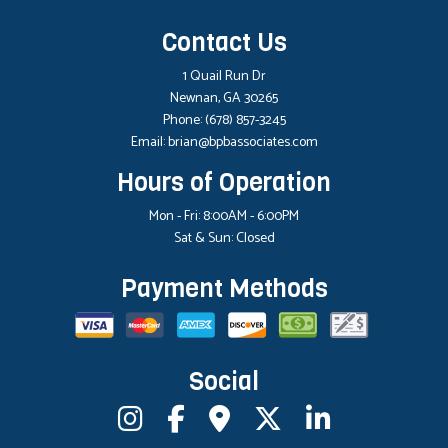
Contact Us
1 Quail Run Dr
Newnan, GA 30265
Phone:
(678) 857-3245
Email: brian@bpbassociates.com
Hours of Operation
Mon - Fri: 8:00AM - 6:00PM
Sat & Sun: Closed
Payment Methods
Social